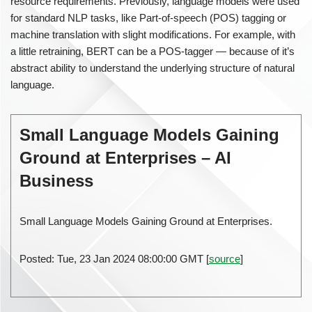
resource requirements. Previously, language models were used
for standard NLP tasks, like Part-of-speech (POS) tagging or
machine translation with slight modifications. For example, with
a little retraining, BERT can be a POS-tagger — because of it’s
abstract ability to understand the underlying structure of natural
language.
Small Language Models Gaining
Ground at Enterprises – AI
Business
Small Language Models Gaining Ground at Enterprises.
Posted: Tue, 23 Jan 2024 08:00:00 GMT [
source
]