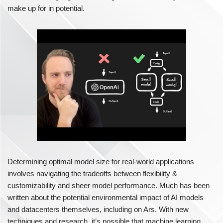
make up for in potential.
Determining optimal model size for real-world applications
involves navigating the tradeoffs between flexibility &
customizability and sheer model performance. Much has been
written about the potential environmental impact of AI models
and datacenters themselves, including on Ars. With new
techniques and research, it’s possible that machine learning