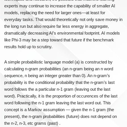
experts may continue to increase the capability of smaller AI
models, replacing the need for larger ones—at least for
everyday tasks. That would theoretically not only save money in
the long run but also require far less energy in aggregate,
dramatically decreasing AI’s environmental footprint. AI models
like Phi-3 may be a step toward that future if the benchmark
results hold up to scrutiny.
A simple probabilistic language model (a) is constructed by
calculating n-gram probabilities (an n-gram being an n word
sequence, n being an integer greater than 0). An n-gram’s
probability is the conditional probability that the n-gram’s last
word follows the a particular n-1 gram (leaving out the last
word). Practically, it is the proportion of occurences of the last
word following the n-1 gram leaving the last word out. This
concept is a Markov assumption — given the n-1 gram (the
present), the n-gram probabilities (future) does not depend on
the n-2, n-3, etc grams (past) .