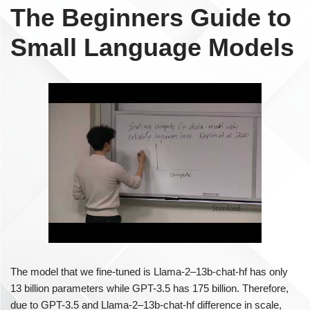
The Beginners Guide to
Small Language Models
The model that we fine-tuned is Llama-2–13b-chat-hf has only
13 billion parameters while GPT-3.5 has 175 billion. Therefore,
due to GPT-3.5 and Llama-2–13b-chat-hf difference in scale,