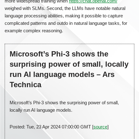
more widespread training when
https://chat.openai.com/
weighed with SLMs. Second, the LLMs have notable natural
language processing abilities, making it possible to capture
complicated patterns and outdo in natural language tasks, for
example complex reasoning.
Microsoft’s Phi-3 shows the
surprising power of small, locally
run AI language models – Ars
Technica
Microsoft’s Phi-3 shows the surprising power of small,
locally run AI language models.
Posted: Tue, 23 Apr 2024 07:00:00 GMT [
source
]