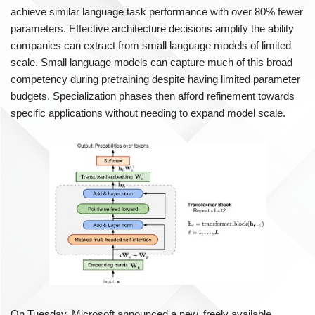
achieve similar language task performance with over 80% fewer
parameters. Effective architecture decisions amplify the ability
companies can extract from small language models of limited
scale. Small language models can capture much of this broad
competency during pretraining despite having limited parameter
budgets. Specialization phases then afford refinement towards
specific applications without needing to expand model scale.
On Tuesday, Microsoft announced a new, freely available