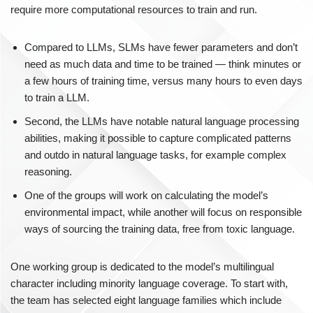
require more computational resources to train and run.
Compared to LLMs, SLMs have fewer parameters and don’t
need as much data and time to be trained — think minutes or
a few hours of training time, versus many hours to even days
to train a LLM.
Second, the LLMs have notable natural language processing
abilities, making it possible to capture complicated patterns
and outdo in natural language tasks, for example complex
reasoning.
One of the groups will work on calculating the model’s
environmental impact, while another will focus on responsible
ways of sourcing the training data, free from toxic language.
One working group is dedicated to the model’s multilingual
character including minority language coverage. To start with,
the team has selected eight language families which include