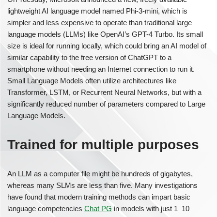
lightweight AI language model named Phi-3-mini, which is
simpler and less expensive to operate than traditional large
language models (LLMs) like OpenAI’s GPT-4 Turbo. Its small
size is ideal for running locally, which could bring an AI model of
similar capability to the free version of ChatGPT to a
smartphone without needing an Internet connection to run it.
Small Language Models often utilize architectures like
Transformer, LSTM, or Recurrent Neural Networks, but with a
significantly reduced number of parameters compared to Large
Language Models.
Trained for multiple purposes
An LLM as a computer file might be hundreds of gigabytes,
whereas many SLMs are less than five. Many investigations
have found that modern training methods can impart basic
language competencies
Chat PG
in models with just 1–10