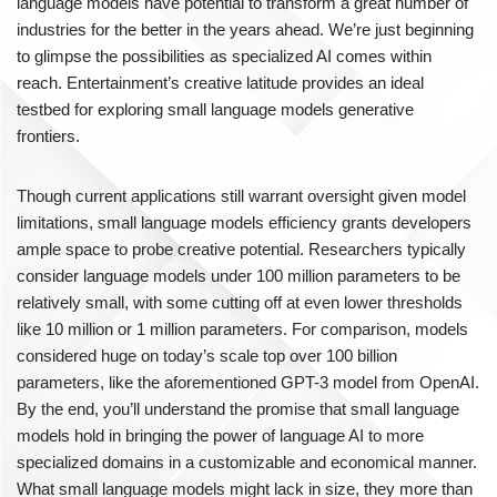
language models have potential to transform a great number of
industries for the better in the years ahead. We’re just beginning
to glimpse the possibilities as specialized AI comes within
reach. Entertainment’s creative latitude provides an ideal
testbed for exploring small language models generative
frontiers.
Though current applications still warrant oversight given model
limitations, small language models efficiency grants developers
ample space to probe creative potential. Researchers typically
consider language models under 100 million parameters to be
relatively small, with some cutting off at even lower thresholds
like 10 million or 1 million parameters. For comparison, models
considered huge on today’s scale top over 100 billion
parameters, like the aforementioned GPT-3 model from OpenAI.
By the end, you’ll understand the promise that small language
models hold in bringing the power of language AI to more
specialized domains in a customizable and economical manner.
What small language models might lack in size, they more than