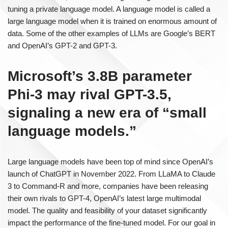
tuning a private language model. A language model is called a
large language model when it is trained on enormous amount of
data. Some of the other examples of LLMs are Google’s BERT
and OpenAI’s GPT-2 and GPT-3.
Microsoft’s 3.8B parameter
Phi-3 may rival GPT-3.5,
signaling a new era of “small
language models.”
Large language models have been top of mind since OpenAI’s
launch of ChatGPT in November 2022. From LLaMA to Claude
3 to Command-R and more, companies have been releasing
their own rivals to GPT-4, OpenAI’s latest large multimodal
model. The quality and feasibility of your dataset significantly
impact the performance of the fine-tuned model. For our goal in