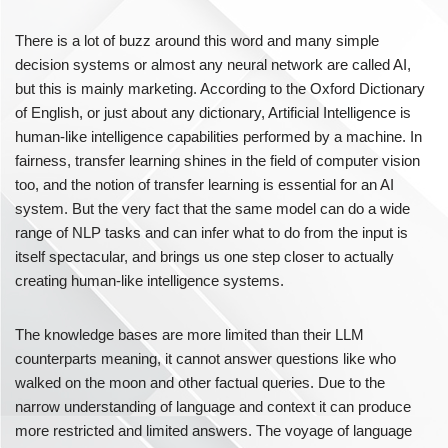
There is a lot of buzz around this word and many simple
decision systems or almost any neural network are called AI,
but this is mainly marketing. According to the Oxford Dictionary
of English, or just about any dictionary, Artificial Intelligence is
human-like intelligence capabilities performed by a machine. In
fairness, transfer learning shines in the field of computer vision
too, and the notion of transfer learning is essential for an AI
system. But the very fact that the same model can do a wide
range of NLP tasks and can infer what to do from the input is
itself spectacular, and brings us one step closer to actually
creating human-like intelligence systems.
The knowledge bases are more limited than their LLM
counterparts meaning, it cannot answer questions like who
walked on the moon and other factual queries. Due to the
narrow understanding of language and context it can produce
more restricted and limited answers. The voyage of language