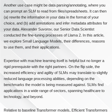
Another use case might be data parsing/annotating, where you
can prompt an SLM to read from files/spreadsheets. It can then
(a) rewrite the information in your data in the format of your
choice, and (b) add annotations and infer metadata attributes for
your data. Alexander Suvorov, our Senior Data Scientist
conducted the fine-tuning processes of Llama 2. In this article,
we explore Small Language Models, their differences, reasons
to use them, and their applications.
Expertise with machine learning itself is helpful but no longer a
rigid prerequisite with the right partners. On the flip side, the
increased efficiency and agility of SLMs may translate to slightly
reduced language processing abilities, depending on the
benchmarks the model is being measured against. SLMs find
applications in a wide range of sectors, spanning healthcare to
technology, and beyond.
Relative to baseline Transformer models, Efficient Transformers