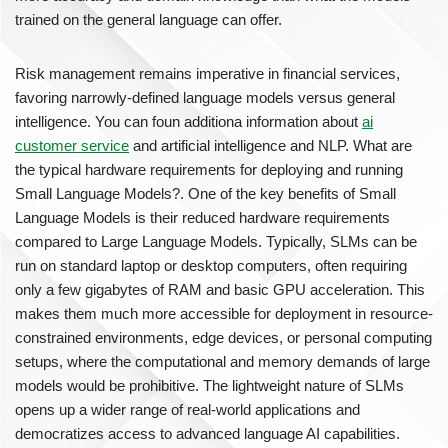
trained on the general language can offer.
Risk management remains imperative in financial services,
favoring narrowly-defined language models versus general
intelligence. You can foun additiona information about
ai
customer service
and artificial intelligence and NLP. What are
the typical hardware requirements for deploying and running
Small Language Models?. One of the key benefits of Small
Language Models is their reduced hardware requirements
compared to Large Language Models. Typically, SLMs can be
run on standard laptop or desktop computers, often requiring
only a few gigabytes of RAM and basic GPU acceleration. This
makes them much more accessible for deployment in resource-
constrained environments, edge devices, or personal computing
setups, where the computational and memory demands of large
models would be prohibitive. The lightweight nature of SLMs
opens up a wider range of real-world applications and
democratizes access to advanced language AI capabilities.