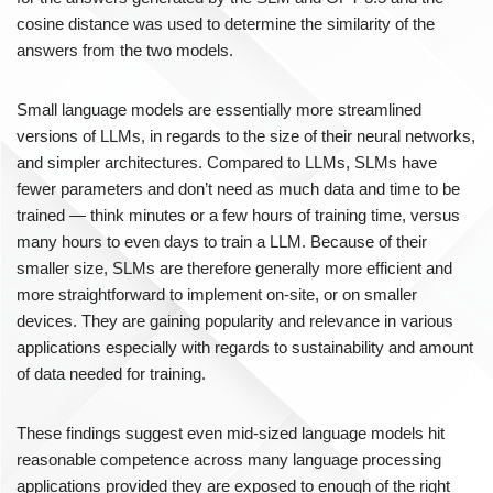
cosine distance was used to determine the similarity of the
answers from the two models.
Small language models are essentially more streamlined
versions of LLMs, in regards to the size of their neural networks,
and simpler architectures. Compared to LLMs, SLMs have
fewer parameters and don’t need as much data and time to be
trained — think minutes or a few hours of training time, versus
many hours to even days to train a LLM. Because of their
smaller size, SLMs are therefore generally more efficient and
more straightforward to implement on-site, or on smaller
devices. They are gaining popularity and relevance in various
applications especially with regards to sustainability and amount
of data needed for training.
These findings suggest even mid-sized language models hit
reasonable competence across many language processing
applications provided they are exposed to enough of the right