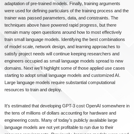
adaptation of pre-trained models. Finally, training arguments
were used for defining particulars of the training process and the
trainer was passed parameters, data, and constraints. The
techniques above have powered rapid progress, but there
remain many open questions around how to most effectively
train small language models. Identifying the best combinations
of model scale, network design, and learning approaches to
satisfy project needs will continue keeping researchers and
engineers occupied as small language models spread to new
domains. Next we’ll highlight some of those applied use cases
starting to adopt small language models and customized AI.
Large language models require substantial computational
resources to train and deploy.
It’s estimated that developing GPT-3 cost OpenAI somewhere in
the tens of millions of dollars accounting for hardware and
engineering costs. Many of today’s publicly available large
language models are not yet profitable to run due to their