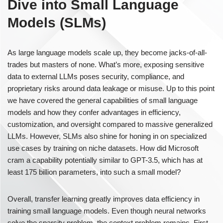
Dive into Small Language
Models (SLMs)
As large language models scale up, they become jacks-of-all-
trades but masters of none. What’s more, exposing sensitive
data to external LLMs poses security, compliance, and
proprietary risks around data leakage or misuse. Up to this point
we have covered the general capabilities of small language
models and how they confer advantages in efficiency,
customization, and oversight compared to massive generalized
LLMs. However, SLMs also shine for honing in on specialized
use cases by training on niche datasets. How did Microsoft
cram a capability potentially similar to GPT-3.5, which has at
least 175 billion parameters, into such a small model?
Overall, transfer learning greatly improves data efficiency in
training small language models. Even though neural networks
solve the sparsity problem, the context problem remains. First,