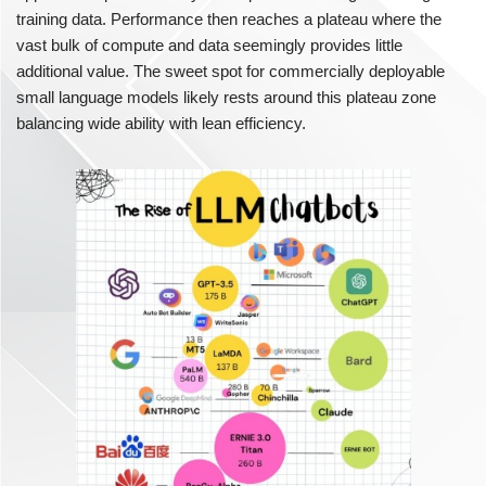
training data. Performance then reaches a plateau where the
vast bulk of compute and data seemingly provides little
additional value. The sweet spot for commercially deployable
small language models likely rests around this plateau zone
balancing wide ability with lean efficiency.