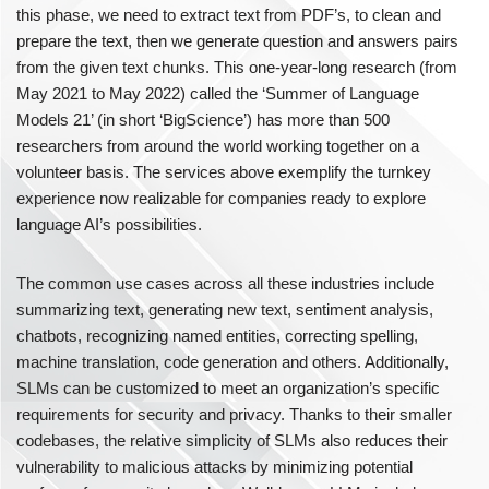
this phase, we need to extract text from PDF’s, to clean and
prepare the text, then we generate question and answers pairs
from the given text chunks. This one-year-long research (from
May 2021 to May 2022) called the ‘Summer of Language
Models 21’ (in short ‘BigScience’) has more than 500
researchers from around the world working together on a
volunteer basis. The services above exemplify the turnkey
experience now realizable for companies ready to explore
language AI’s possibilities.
The common use cases across all these industries include
summarizing text, generating new text, sentiment analysis,
chatbots, recognizing named entities, correcting spelling,
machine translation, code generation and others. Additionally,
SLMs can be customized to meet an organization’s specific
requirements for security and privacy. Thanks to their smaller
codebases, the relative simplicity of SLMs also reduces their
vulnerability to malicious attacks by minimizing potential