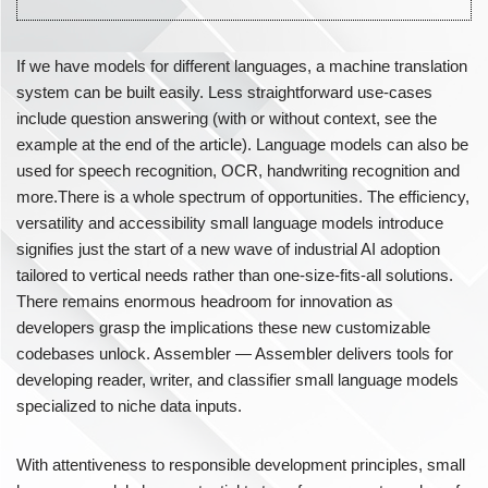
If we have models for different languages, a machine translation
system can be built easily. Less straightforward use-cases
include question answering (with or without context, see the
example at the end of the article). Language models can also be
used for speech recognition, OCR, handwriting recognition and
more.There is a whole spectrum of opportunities. The efficiency,
versatility and accessibility small language models introduce
signifies just the start of a new wave of industrial AI adoption
tailored to vertical needs rather than one-size-fits-all solutions.
There remains enormous headroom for innovation as
developers grasp the implications these new customizable
codebases unlock. Assembler — Assembler delivers tools for
developing reader, writer, and classifier small language models
specialized to niche data inputs.
With attentiveness to responsible development principles, small