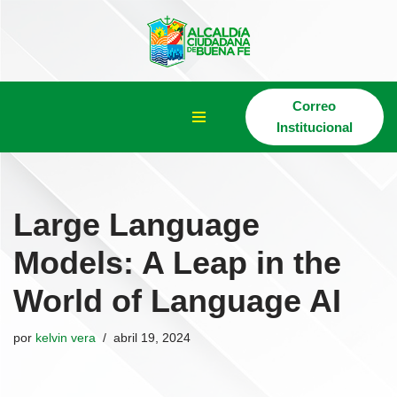
Saltar
al
contenido
Correo
Institucional
Large Language
Models: A Leap in the
World of Language AI
por
kelvin vera
abril 19, 2024