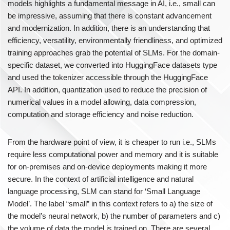
models highlights a fundamental message in AI, i.e., small can
be impressive, assuming that there is constant advancement
and modernization. In addition, there is an understanding that
efficiency, versatility, environmentally friendliness, and optimized
training approaches grab the potential of SLMs. For the domain-
specific dataset, we converted into HuggingFace datasets type
and used the tokenizer accessible through the HuggingFace
API. In addition, quantization used to reduce the precision of
numerical values in a model allowing, data compression,
computation and storage efficiency and noise reduction.
From the hardware point of view, it is cheaper to run i.e., SLMs
require less computational power and memory and it is suitable
for on-premises and on-device deployments making it more
secure. In the context of artificial intelligence and natural
language processing, SLM can stand for ‘Small Language
Model’. The label “small” in this context refers to a) the size of
the model’s neural network, b) the number of parameters and c)
the volume of data the model is trained on. There are several