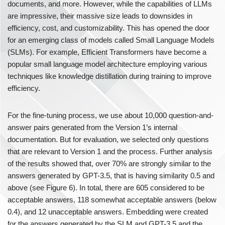
documents, and more. However, while the capabilities of LLMs
are impressive, their massive size leads to downsides in
efficiency, cost, and customizability. This has opened the door
for an emerging class of models called Small Language Models
(SLMs). For example, Efficient Transformers have become a
popular small language model architecture employing various
techniques like knowledge distillation during training to improve
efficiency.
For the fine-tuning process, we use about 10,000 question-and-
answer pairs generated from the Version 1’s internal
documentation. But for evaluation, we selected only questions
that are relevant to Version 1 and the process. Further analysis
of the results showed that, over 70% are strongly similar to the
answers generated by GPT-3.5, that is having similarity 0.5 and
above (see Figure 6). In total, there are 605 considered to be
acceptable answers, 118 somewhat acceptable answers (below
0.4), and 12 unacceptable answers. Embedding were created
for the answers generated by the SLM and GPT-3.5 and the