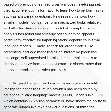
based on previous ones. Yet, given a modest fine-tuning set,
they acquire enough information to learn how to perform tasks
such as answering questions. New research shows how
smaller models, too, can perform specialized tasks relatively
well after fine-tuning on only a handful of examples. Recent
analysis has found that self-supervised learning appears
particularly effective for imparting strong capabilities in small
language models — more so than for larger models. By
presenting language modelling as an interactive prediction
challenge, self-supervised learning forces small models to
deeply generalize from each data example shown rather than
simply memorizing statistics passively.
Over the past few year, we have seen an explosion in artificial
intelligence capabilities, much of which has been driven by
advances in large language models (LLMs). Models like GPT-3,
which contains 175 billion parameters, have shown the ability to
generate human-like text, answer questions, summarize