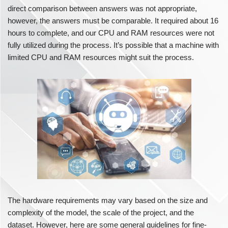
direct comparison between answers was not appropriate,
however, the answers must be comparable. It required about 16
hours to complete, and our CPU and RAM resources were not
fully utilized during the process. It’s possible that a machine with
limited CPU and RAM resources might suit the process.
The hardware requirements may vary based on the size and
complexity of the model, the scale of the project, and the
dataset. However, here are some general guidelines for fine-