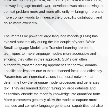
the way language models were developed was about solving the
context problem more and more efficiently — bringing more and
more context words to influence the probability distribution, and
do so more efficiently.
The impressive power of large language models (LLMs) has
evolved substantially during the last couple of years. While
Small Language Models and Transfer Learning are both
techniques to make language models more accessible and
efficient, they differ in their approach. SLMs can often
outperform transfer learning approaches for narrow, domain-
specific applications due to their enhanced focus and efficiency.
Parameters are numerical values in a neural network that
determine how the language model processes and generates
text. They are learned during training on large datasets and
essentially encode the model’s knowledge into quantified form.
More parameters generally allow the model to capture more
nuanced and complex language-generation capabilities but also