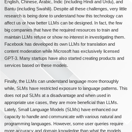
English, Chinese, Arabic, Indic (including Hindi and Urdu), and
Bantu (including Swahili). Despite all these challenges, very little
research is being done to understand how this technology can
affect us or how better LLMs can be designed. In fact, the few
big companies that have the required resources to train and
maintain LLMs refuse or show no interest in investigating them.
Facebook has developed its own LLMs for translation and
content moderation while Microsoft has exclusively licensed
GPT-3. Many startups have also started creating products and
services based on these models.
Finally, the LLMs can understand language more thoroughly
while, SLMs have restricted exposure to language patterns. This
does not put SLMs at a disadvantage and when used in
appropriate use cases, they are more beneficial than LLMs.
Lately, Small Language Models (SLMs) have enhanced our
capacity to handle and communicate with various natural and
programming languages. However, some user queries require
more accuracy and domain knowledge than what the models