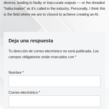
diverse, leading to faulty or inaccurate outputs — or the dreaded
“hallucination” as it’s called in the industry. Personally, I think this
is the field where we are to closest to achieve creating an AI.
Deja una respuesta
Tu dirección de correo electrónico no será publicada.
Los
campos obligatorios están marcados con
*
Nombre
*
Correo electrónico
*