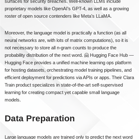
surfaces for security breaches. Well-known LLMs include
proprietary models like OpenAI’s GPT-4, as well as a growing
roster of open source contenders like Meta’s LLaMA.
Moreover, the language model is practically a function (as all
neural networks are, with lots of matrix computations), so it is
not necessary to store all n-gram counts to produce the
probability distribution of the next word. 🤗 Hugging Face Hub —
Hugging Face provides a unified machine learning ops platform
for hosting datasets, orchestrating model training pipelines, and
efficient deployment for predictions via APIs or apps. Their Clara
Train product specializes in state-of-the-art self-supervised
learning for creating compact yet capable small language
models.
Data Preparation
Large language models are trained only to predict the next word