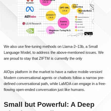
We also use fine-tuning methods on Llama-2–13b, a Small
Language Model, to address the above-mentioned issues. We
are proud to stay that ZIFTM is currently the only
AIOps platform in the market to have a native mobile version!
Modern conversational agents or chatbots follow a narrow pre-
defined conversational path, while LaMDA can engage in a free-
flowing open-ended conversation just like humans.
Small but Powerful: A Deep