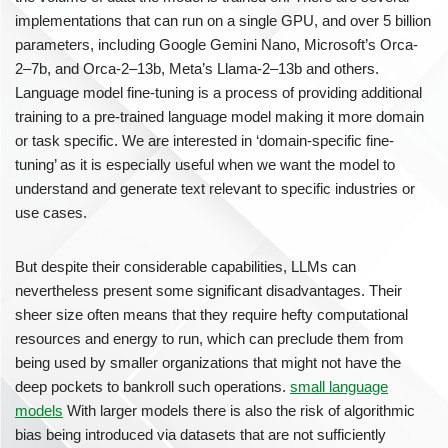
implementations that can run on a single GPU, and over 5 billion
parameters, including Google Gemini Nano, Microsoft’s Orca-
2–7b, and Orca-2–13b, Meta’s Llama-2–13b and others.
Language model fine-tuning is a process of providing additional
training to a pre-trained language model making it more domain
or task specific. We are interested in ‘domain-specific fine-
tuning’ as it is especially useful when we want the model to
understand and generate text relevant to specific industries or
use cases.
But despite their considerable capabilities, LLMs can
nevertheless present some significant disadvantages. Their
sheer size often means that they require hefty computational
resources and energy to run, which can preclude them from
being used by smaller organizations that might not have the
deep pockets to bankroll such operations.
small language
models
With larger models there is also the risk of algorithmic
bias being introduced via datasets that are not sufficiently