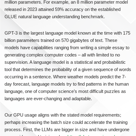
million parameters. For example, an 8 million parameter model
released in 2023 attained 59% accuracy on the established
GLUE natural language understanding benchmark.
GPT-3 is the largest language model known at the time with 175
billion parameters trained on 570 gigabytes of text. These
models have capabilities ranging from writing a simple essay to
generating complex computer codes – all with limited to no
supervision. A language model is a statistical and probabilistic
tool that determines the probability of a given sequence of words
occurring in a sentence. Where weather models predict the 7-
day forecast, language models try to find patterns in the human
language, one of computer science’s most difficult puzzles as
languages are ever-changing and adaptable.
Our GPU usage aligns with the stated model requirements;
perhaps increasing the batch size could accelerate the training
process. First, the LLMs are bigger in size and have undergone