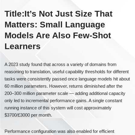
Title:It’s Not Just Size That
Matters: Small Language
Models Are Also Few-Shot
Learners
A 2023 study found that across a variety of domains from
reasoning to translation, useful capability thresholds for different
tasks were consistently passed once language models hit about
60 million parameters. However, returns diminished after the
200–300 million parameter scale — adding additional capacity
only led to incremental performance gains. A single constant
running instance of this system will cost approximately
$3700/£3000 per month.
Performance configuration was also enabled for efficient