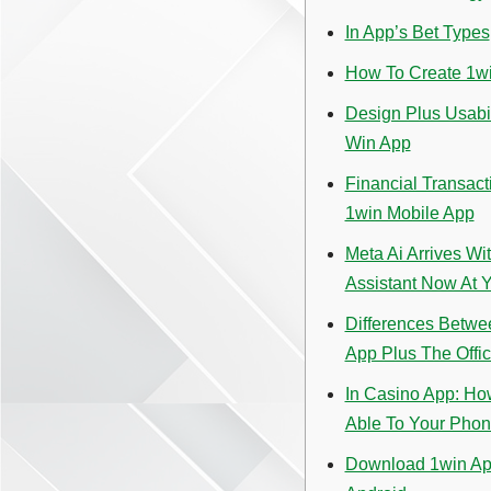
In App’s Bet Types
How To Create 1win
Design Plus Usabil
Win App
Financial Transact
1win Mobile App
Meta Ai Arrives Wit
Assistant Now At Y
Differences Betwe
App Plus The Offic
In Casino App: H
Able To Your Phon
Download 1win Apk: