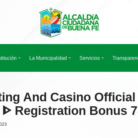
titución
La Municipalidad
Servicios
Transparen
ting And Casino Official
 ᐈ Registration Bonus 
2023