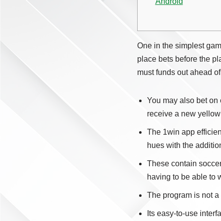
Android
One in the simplest game
place bets before the pl
must funds out ahead of 
You may also bet on c
receive a new yellow
The 1win app efficien
hues with the additio
These contain soccer,
having to be able to w
The program is not a
Its easy-to-use interf