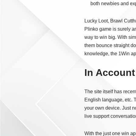
both newbies and exp
Lucky Loot, Brawl Cutth
Plinko game is surely an
way to win big. With sim
them bounce straight dow
knowledge, the 1Win app 
In Account 
The site itself has rece
English language, etc. 
your own device. Just no
live support conversation
With the just one win ap