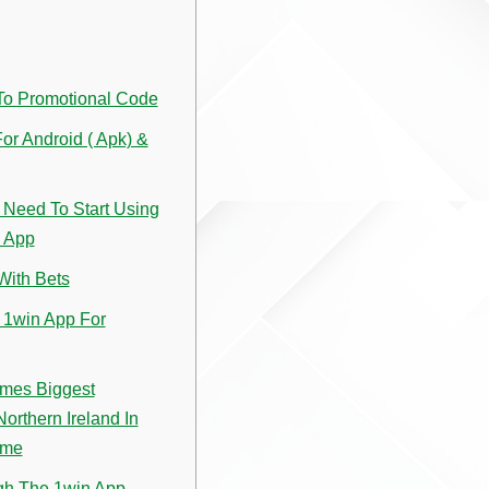
 To Promotional Code
or Android ( Apk) &
Need To Start Using
n App
With Bets
 1win App For
omes Biggest
orthern Ireland In
ime
gh The 1win App