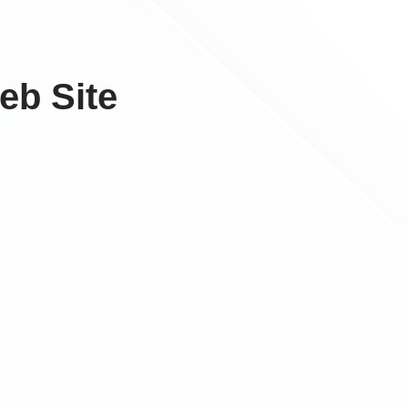
eb Site