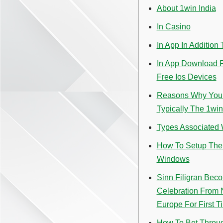
About 1win India
In Casino
In App In Addition
In App Download F
Free Ios Devices
Reasons Why You 
Typically The 1wi
Types Associated 
How To Setup The
Windows
Sinn Filigran Bec
Celebration From N
Europe For First T
How To Bet Throu