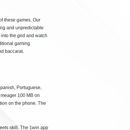
 of these games. Our
ling and unpredictable
 into the grid and watch
ditional gaming
nd baccarat.
 Spanish, Portuguese,
 a meager 100 MB on
ation on the phone. The
meets skill. The 1win app