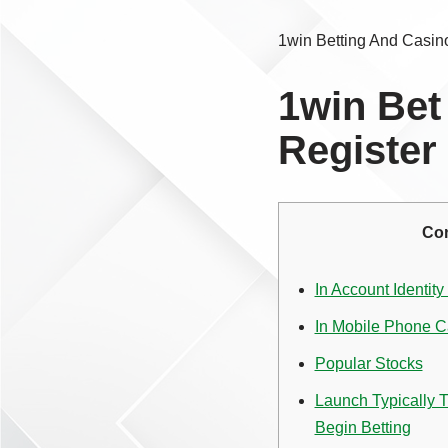
1win Betting And Casino
1win Bet 
Register
Co
In Account Identity 
In Mobile Phone C
Popular Stocks
Launch Typically T
Begin Betting