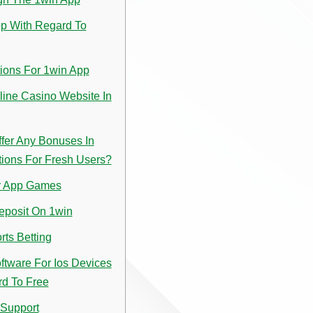
p With Regard To
ions For 1win App
line Casino Website In
ffer Any Bonuses In
tions For Fresh Users?
ar App Games
eposit On 1win
rts Betting
tware For Ios Devices
rd To Free
 Support