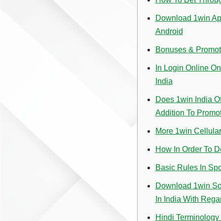
Download 1win Ap
Android
Bonuses & Promot
In Login Online On
India
Does 1win India O
Addition To Promo
More 1win Cellul
How In Order To D
Basic Rules In Spo
Download 1win Sof
In India With Rega
Hindi Terminology