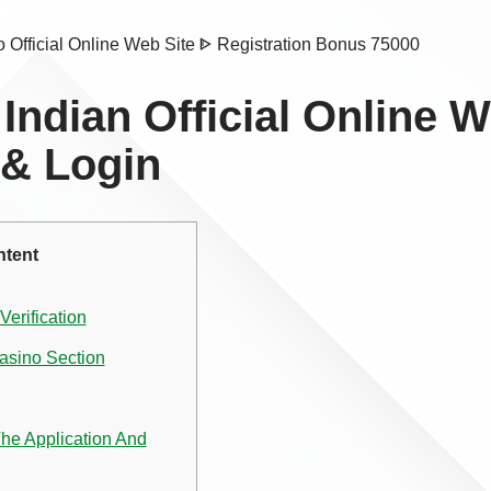
 Official Online Web Site ᐈ Registration Bonus 75000
Indian Official Online W
 & Login
ntent
Verification
asino Section
he Application And