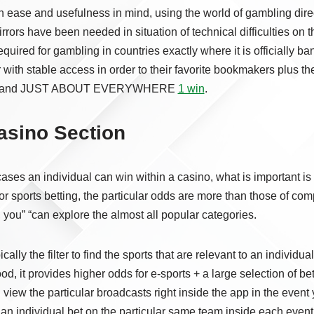
 ease and usefulness in mind, using the world of gambling direc
irrors have been needed in situation of technical difficulties on t
 required for gambling in countries exactly where it is officially
with stable access in order to their favorite bookmakers plus the 
E and JUST ABOUT EVERYWHERE
1 win
.
Casino Section
cases an individual can win within a casino, what is important is 
r sports betting, the particular odds are more than those of competi
you” “can explore the almost all popular categories.
lly the filter to find the sports that are relevant to an individua
d, it provides higher odds for e-sports + a large selection of be
 view the particular broadcasts right inside the app in the event 
 an individual bet on the particular same team inside each event,