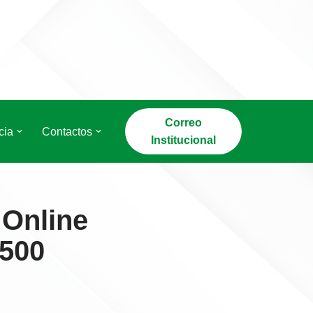
Correo
cia
Contactos
Institucional
 Online
7500