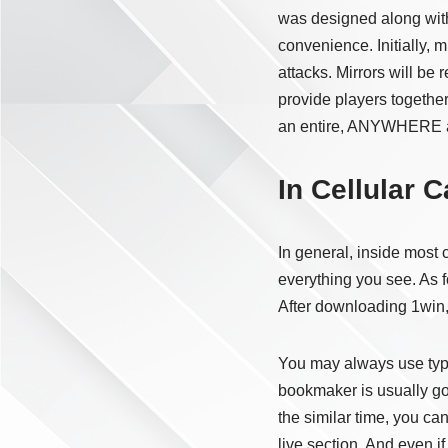
was designed along with
convenience. Initially, m
attacks. Mirrors will be
provide players together 
an entire, ANYWHER
In Cellular 
In general, inside most 
everything you see. As fo
After downloading 1win, 
You may always use typica
bookmaker is usually goo
the similar time, you can
live section. And even if