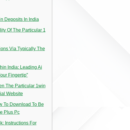
 Deposits In India
ity Of The Particular 1
ions Via Typically The
hin India: Leading Ai
our Fingertip”
en The Particular 1win
ial Website
ow To Download To Be
e Plus Pc
 Instructions For