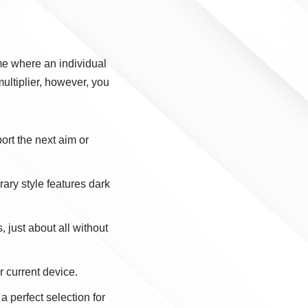
ame where an individual
multiplier, however, you
ort the next aim or
ary style features dark
 just about all without
 current device.
a perfect selection for