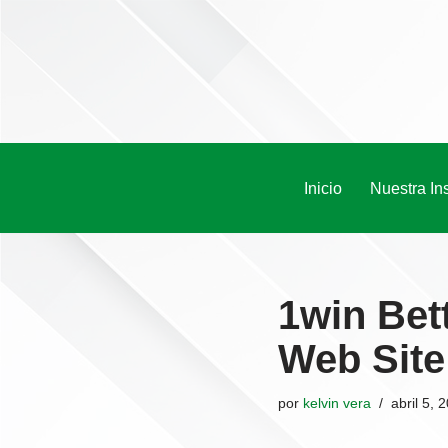
Saltar
al
contenido
Inicio
Nuestra Ins
1win Bet
Web Site
por
kelvin vera
abril 5, 