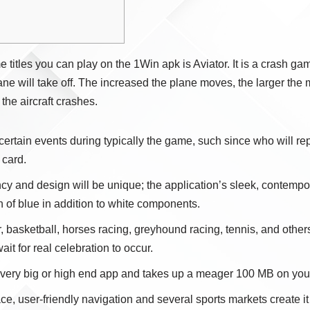
 titles you can play on the 1Win apk is Aviator. It is a crash g
ane will take off. The increased the plane moves, the larger the 
the aircraft crashes.
ertain events during typically the game, such since who will rep
 card.
cy and design will be unique; the application’s sleek, contempor
n of blue in addition to white components.
 basketball, horses racing, greyhound racing, tennis, and others,
ait for real celebration to occur.
 very big or high end app and takes up a meager 100 MB on your
ace, user-friendly navigation and several sports markets create it 