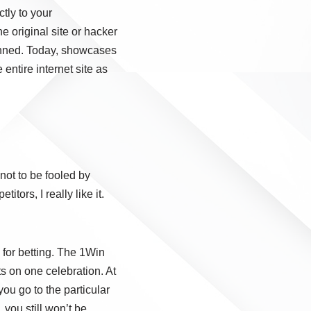
tly to your
he original site or hacker
 banned. Today, showcases
entire internet site as
not to be fooled by
tors, I really like it.
l for betting. The 1Win
ts on one celebration. At
you go to the particular
 you still won’t be