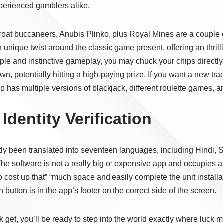
erienced gamblers alike.
roat buccaneers, Anubis Plinko, plus Royal Mines are a couple
 unique twist around the classic game present, offering an thril
ple and instinctive gameplay, you may chuck your chips directly
n, potentially hitting a high-paying prize. If you want a new tra
has multiple versions of blackjack, different roulette games, a
Identity Verification
ntly been translated into seventeen languages, including Hindi,
The software is not a really big or expensive app and occupies
 cost up that” “much space and easily complete the unit install
 button is in the app’s footer on the correct side of the screen.
k get, you’ll be ready to step into the world exactly where luck 